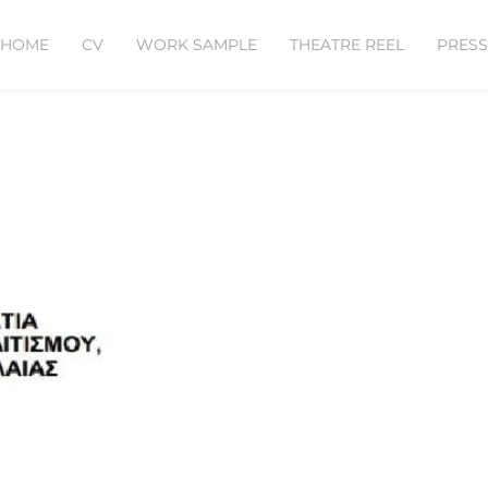
HOME
CV
WORK SAMPLE
THEATRE REEL
PRESS