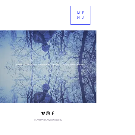
ME
NU
© Artemis Chrysostomidou