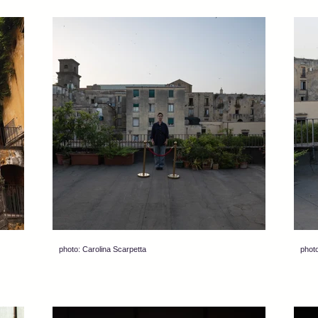
photo: Carolina Scarpetta
photo