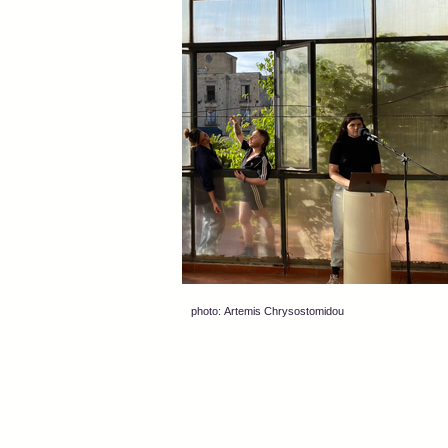
photo: Artemis Chrysostomidou