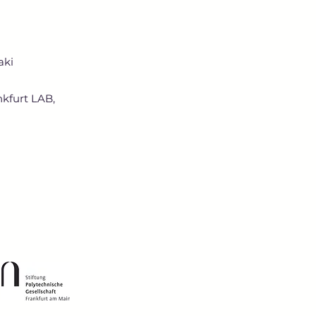
aki
nkfurt LAB,