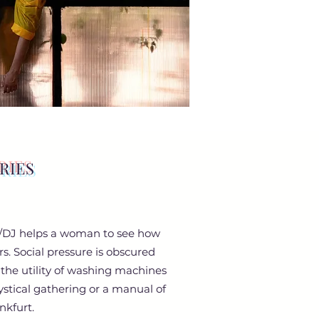
RIES
ist/DJ helps a woman to see how
s. Social pressure is obscured
g the utility of washing machines
mystical gathering or a manual of
nkfurt.