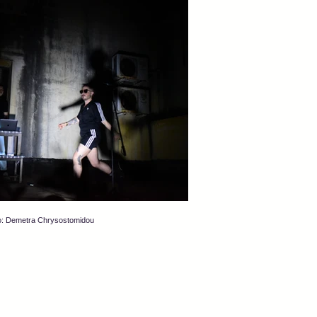
o: Demetra Chrysostomidou