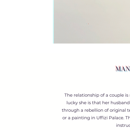
MAN
The relationship of a couple i
lucky she is that her husband
through a rebellion of original 
or a painting in Uffizi Palace. 
instru