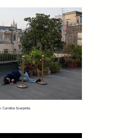
: Carolina Scarpetta