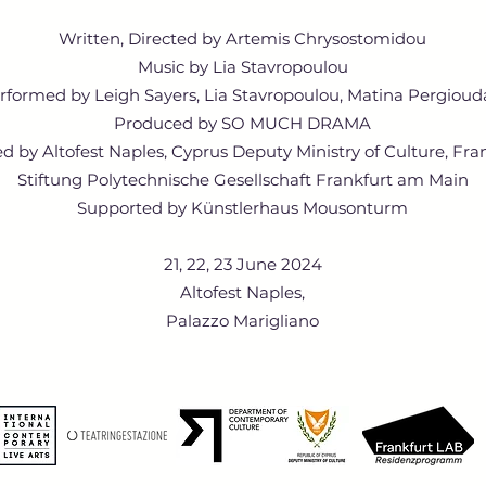
Written, Directed by Artemis Chrysostomidou
Music by Lia Stavropoulou
rformed by Leigh Sayers, Lia Stavropoulou, Matina Pergioud
Produced by SO MUCH DRAMA
 by Altofest Naples, Cyprus Deputy Ministry of Culture, Fra
Stiftung Polytechnische Gesellschaft Frankfurt am Main
Supported by Künstlerhaus Mousonturm
21, 22, 23 June 2024
​Altofest Naples,
Palazzo Marigliano