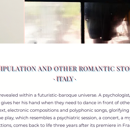
IPULATION AND OTHER ROMANTIC STO
· ITALY ·
s revealed within a futuristic-baroque universe. A psycholog
 gives her his hand when they need to dance in front of other
text, electronic compositions and polyphonic songs, glorifyin
The play, which resembles a psychiatric session, a concert, a 
ctions, comes back to life three years after its premiere in Fra