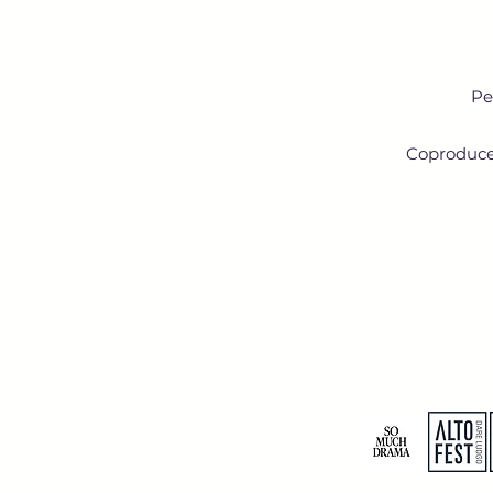
Pe
Coproduced